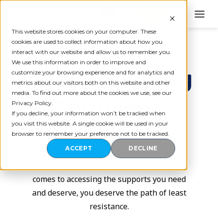
Skip
to
content
This website stores cookies on your computer. These
cookies are used to collect information about how you
interact with our website and allow us to remember you.
We use this information in order to improve and
About Helping
customize your browsing experience and for analytics and
metrics about our visitors both on this website and other
media. To find out more about the cookies we use, see our
Solutions
Privacy Policy.
If you decline, your information won’t be tracked when
you visit this website. A single cookie will be used in your
browser to remember your preference not to be tracked.
ACCEPT
DECLINE
Individuals living with disability have
enough barriers to face and when it
comes to accessing the supports you need
and deserve, you deserve the path of least
resistance.