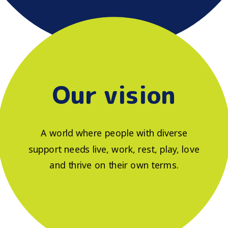
Our vision
A world where people with diverse
support needs live, work, rest, play, love
and thrive on their own terms.