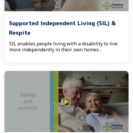
Supported Independent Living (SIL) &
Respite
SIL enables people living with a disability to live
more independently in their own homes…