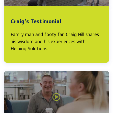
Craig’s Testimonial
Family man and footy fan Craig Hill shares
his wisdom and his experiences with
Helping Solutions.