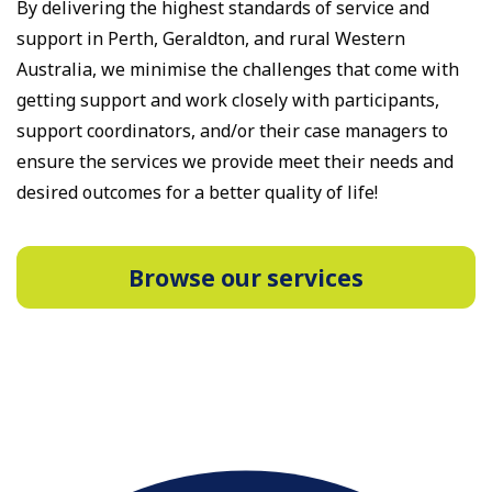
By delivering the highest standards of service and
support in Perth, Geraldton, and rural Western
Australia, we minimise the challenges that come with
getting support and work closely with participants,
support coordinators, and/or their case managers to
ensure the services we provide meet their needs and
desired outcomes for a better quality of life!
Browse our services