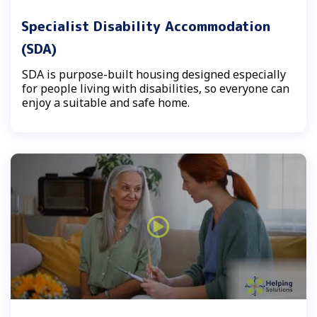
Specialist Disability Accommodation
(SDA)
SDA is purpose-built housing designed especially
for people living with disabilities, so everyone can
enjoy a suitable and safe home.