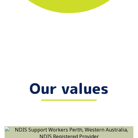
Our values