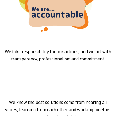
We take responsibility for our actions, and we act with
transparency, professionalism and commitment.
We know the best solutions come from hearing all
voices, learning from each other and working together