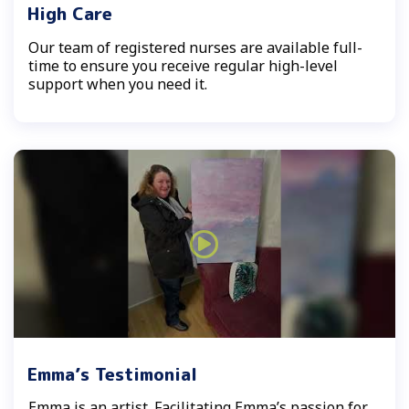
High Care
Our team of registered nurses are available full-
time to ensure you receive regular high-level
support when you need it.
Emma’s Testimonial
Emma is an artist. Facilitating Emma’s passion for