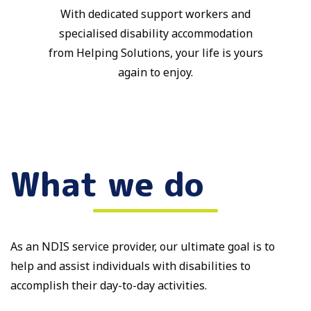
With dedicated support workers and
specialised disability accommodation
from Helping Solutions, your life is yours
again to enjoy.
What we do
As an NDIS service provider, our ultimate goal is to
help and assist individuals with disabilities to
accomplish their day-to-day activities.