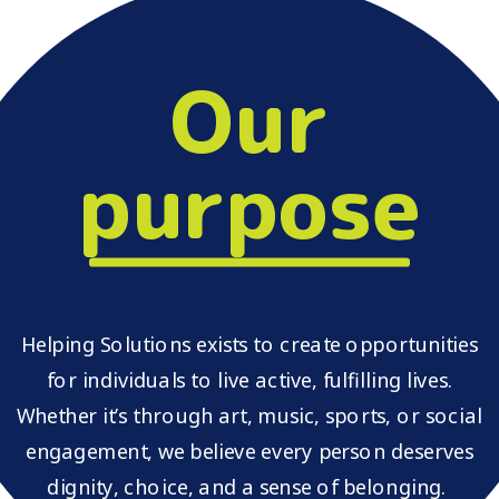
Our
purpose
Helping Solutions exists to create opportunities
for individuals to live active, fulfilling lives.
Whether it’s through art, music, sports, or social
engagement, we believe every person deserves
dignity, choice, and a sense of belonging.