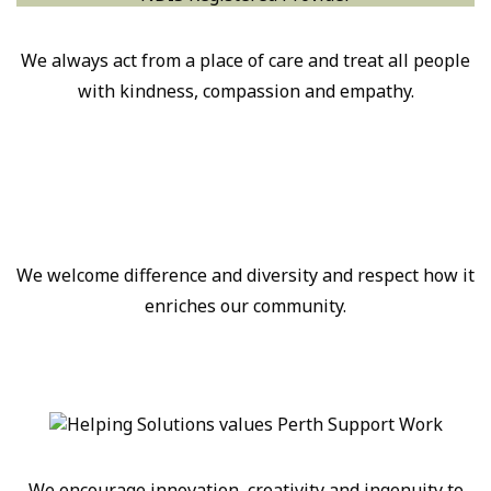
We always act from a place of care and treat all people
with kindness, compassion and empathy.
We welcome difference and diversity and respect how it
enriches our community.
We encourage innovation, creativity and ingenuity to