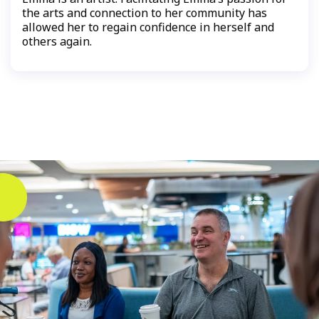
the arts and connection to her community has
allowed her to regain confidence in herself and
others again.