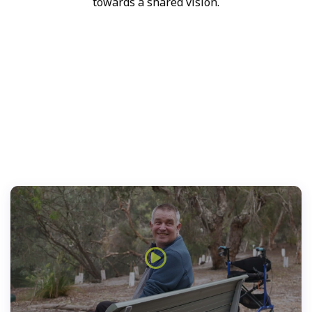
towards a shared vision.