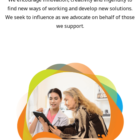
find new ways of working and develop new solutions.
We seek to influence as we advocate on behalf of those
we support.