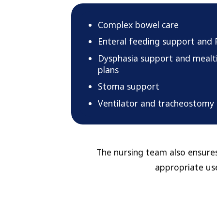
Complex bowel care
Enteral feeding support and 
Dysphasia support and mea
plans
Stoma support
Ventilator and tracheostomy
The nursing team also ensures
appropriate use