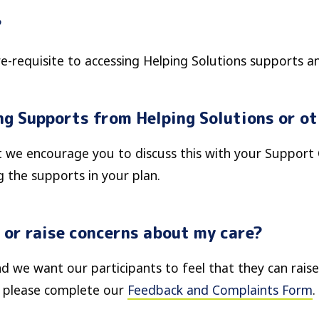
?
re-requisite to accessing Helping Solutions supports an
ing Supports from Helping Solutions or o
ut we encourage you to discuss this with your Support
 the supports in your plan.
 or raise concerns about my care?
d we want our participants to feel that they can raise
, please complete our
Feedback and Complaints Form
.