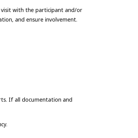
visit with the participant and/or
ation, and ensure involvement.
ts. If all documentation and
cy.