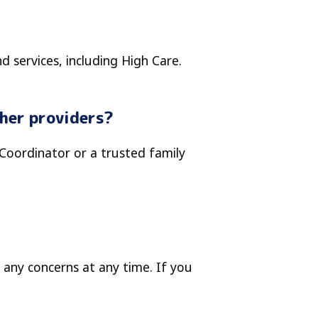
d services, including High Care.
ther providers?
 Coordinator or a trusted family
 any concerns at any time. If you