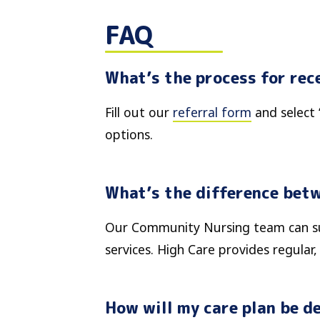
FAQ
What’s the process for rec
Fill out our
referral form
and select 
options.
What’s the difference bet
Our Community Nursing team can sup
services. High Care provides regular
How will my care plan be de