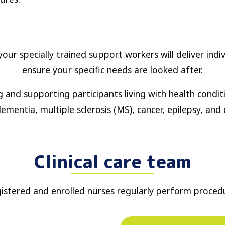
our specially trained support workers will deliver indi
ensure your specific needs are looked after.
g and supporting participants living with health condi
ementia, multiple sclerosis (MS), cancer, epilepsy, and 
Clinical care team
istered and enrolled nurses regularly perform proced