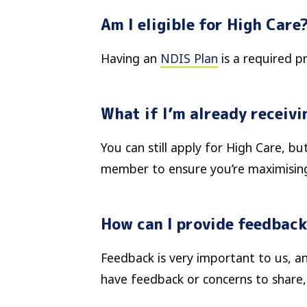
Am I eligible for High Care
Having an
NDIS Plan
is a required p
What if I’m already receiv
You can still apply for High Care, b
member to ensure you’re maximising
How can I provide feedback
Feedback is very important to us, an
have feedback or concerns to share