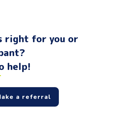
 right for you or
ipant?
o help!
ake a referral