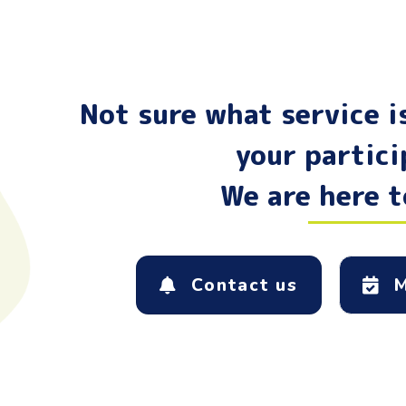
Not sure what service is
your partic
We are here t
Contact us
M