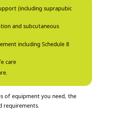
upport (including suprapubic
ation and subcutaneous
ment including Schedule 8
fe care
re.
pes of equipment you need, the
nd requirements.