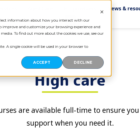
ervices
Aged Care
For providers
News & reso
Contact us
ollect information about how you interact with our
 to improve and customize your browsing experience and
r media. To find out more about the cookies we use, see our
te. A single cookie will be used in your browser to
ACCEPT
DECLINE
High care
rses are available full-time to ensure you 
support when you need it.