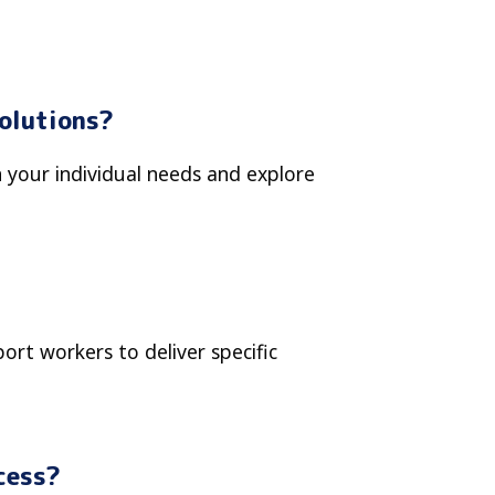
Solutions?
n your individual needs and explore
rt workers to deliver specific
cess?