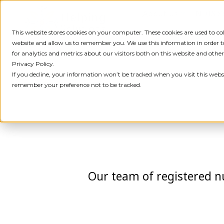
Skip
About us
NDIS S
to
content
This website stores cookies on your computer. These cookies are used to c
website and allow us to remember you. We use this information in order
for analytics and metrics about our visitors both on this website and othe
Privacy Policy.
If you decline, your information won’t be tracked when you visit this websi
remember your preference not to be tracked.
Our team of registered nu