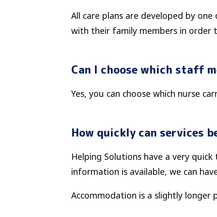
All care plans are developed by one 
with their family members in order 
Can I choose which staff 
Yes, you can choose which nurse carri
How quickly can services be
Helping Solutions have a very quic
information is available, we can hav
Accommodation is a slightly longer 