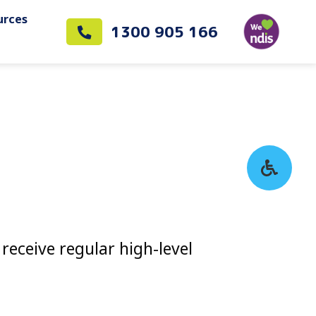
urces
1300 905 166
receive regular high-level