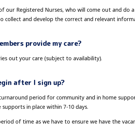
of our Registered Nurses, who will come out and do a 
to collect and develop the correct and relevant inform
members provide my care?
es out your care (subject to availability).
gin after I sign up?
k turnaround period for community and in home suppor
e supports in place within 7-10 days.
period of time as we have to ensure we have the vacan