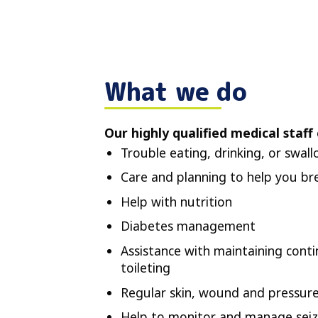
What we do
Our highly qualified medical staff 
Trouble eating, drinking, or swal
Care and planning to help you br
Help with nutrition
Diabetes management
Assistance with maintaining conti
toileting
Regular skin, wound and pressure
Help to monitor and manage seiz