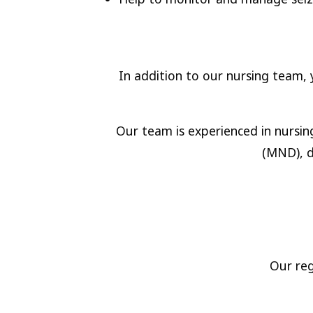
In addition to our nursing team, y
Our team is experienced in nursin
(MND), d
Our reg