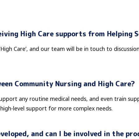
eiving High Care supports from Helping 
‘High Care’, and our team will be in touch to discussio
ween Community Nursing and High Care?
port any routine medical needs, and even train suppo
, high-level support for more complex needs.
veloped, and can I be involved in the pro