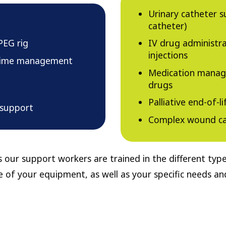
Urinary catheter s
catheter)
PEG rig
IV drug administr
injections
ltime management
Medication manage
drugs
Palliative end-of-li
 support
Complex wound ca
 our support workers are trained in the different ty
 of your equipment, as well as your specific needs a