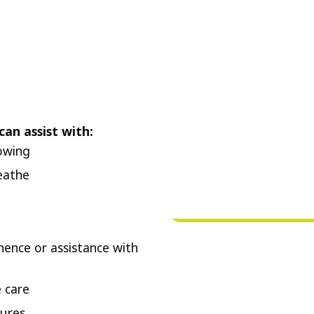
can assist with:
lowing
eathe
nence or assistance with
 care
ures.