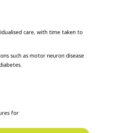
vidualised care, with time taken to
tions such as motor neuron disease
diabetes.
ures for