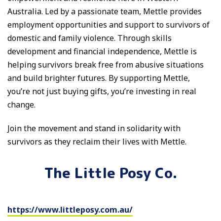
Australia. Led by a passionate team, Mettle provides
employment opportunities and support to survivors of
domestic and family violence. Through skills
development and financial independence, Mettle is
helping survivors break free from abusive situations
and build brighter futures. By supporting Mettle,
you’re not just buying gifts, you’re investing in real
change.
Join the movement and stand in solidarity with
survivors as they reclaim their lives with Mettle.
The Little Posy Co.
https://www.littleposy.com.au/