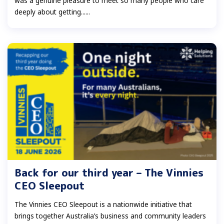
was a genuine pleasure to meet so many people who care
deeply about getting......
Back for our third year – The Vinnies
CEO Sleepout
The Vinnies CEO Sleepout is a nationwide initiative that
brings together Australia’s business and community leaders