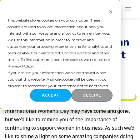
Skip
to
content
This website stores cookies on your computer. These
BLOG
cookies are used to collect information about how you
interact with our website and allow us to remember you.
4 Women-led Australian
We use this information in order to improve and
customize your browsing experience and for analytics and
businesses to support
metrics about our visitors both on this website and other
media. To find out more about the cookies we use, see our
this March
Privacy Policy.
If you decline, your information won’t be tracked when
you visit this website. A single cookie will be used in your
browser to remember your preference not to be tracked.
ACCEPT
DECLINE
International Women’s Day may have come and gone,
but we’d like to remind you of the importance of
continuing to support women in business. As such we’d
like to shine a light on some amazing companies doing