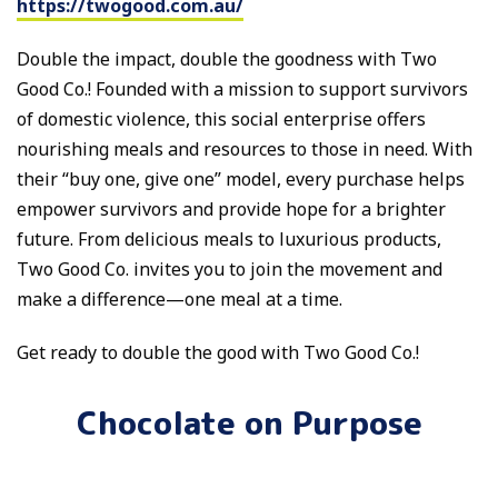
https://twogood.com.au/
Double the impact, double the goodness with Two
Good Co.! Founded with a mission to support survivors
of domestic violence, this social enterprise offers
nourishing meals and resources to those in need. With
their “buy one, give one” model, every purchase helps
empower survivors and provide hope for a brighter
future. From delicious meals to luxurious products,
Two Good Co. invites you to join the movement and
make a difference—one meal at a time.
Get ready to double the good with Two Good Co.!
Chocolate on Purpose