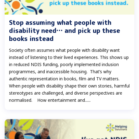
Stop assuming what people with
disability need… and pick up these
books instead
Society often assumes what people with disability want
instead of listening to their lived experiences. This shows up
in reduced NDIS funding, poorly implemented inclusion
programmes, and inaccessible housing. That’s why
authentic representation in books, film and TV matters.
When people with disability shape their own stories, harmful
stereotypes are challenged, and diverse perspectives are
normalised. How entertainment and......