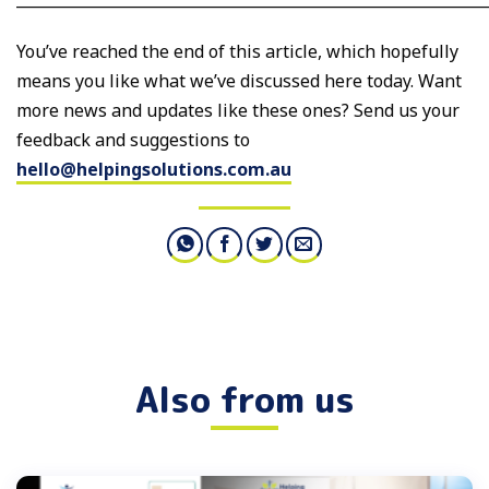
You’ve reached the end of this article, which hopefully
means you like what we’ve discussed here today. Want
more news and updates like these ones? Send us your
feedback and suggestions to
hello@helpingsolutions.com.au
Also from us