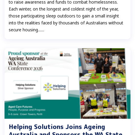
to raise awareness and funds to combat homelessness.
Each winter, on the longest and coldest night of the year,
those participating sleep outdoors to gain a small insight
into the realities faced by thousands of Australians without
secure housing.......
Helping Solutions Joins Ageing
Australia and Sponsors the WA State