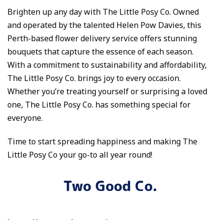
Brighten up any day with The Little Posy Co. Owned
and operated by the talented Helen Pow Davies, this
Perth-based flower delivery service offers stunning
bouquets that capture the essence of each season.
With a commitment to sustainability and affordability,
The Little Posy Co. brings joy to every occasion.
Whether you’re treating yourself or surprising a loved
one, The Little Posy Co. has something special for
everyone.
Time to start spreading happiness and making The
Little Posy Co your go-to all year round!
Two Good Co.