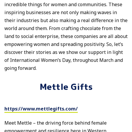
incredible things for women and communities. These
inspiring businesses are not only making waves in
their industries but also making a real difference in the
world around them. From crafting chocolate from the
land to social enterprise, these companies are all about
empowering women and spreading positivity. So, let’s
discover their stories as we show our support in light
of International Women’s Day, throughout March and
going forward.
Mettle Gifts
https://www.mettlegifts.com/
Meet Mettle – the driving force behind female
empowerment and resilience here in Western