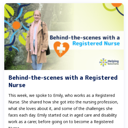
Behind-the-scenes with a Registered
Nurse
This week, we spoke to Emily, who works as a Registered
Nurse. She shared how she got into the nursing profession,
what she loves about it, and some of the challenges she
faces each day. Emily started out in aged care and disability
work as a carer, before going on to become a Registered