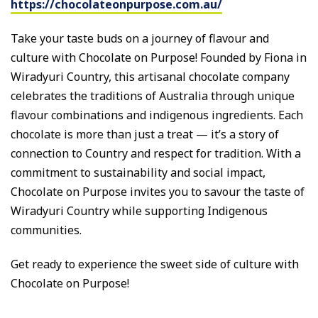
https://chocolateonpurpose.com.au/
Take your taste buds on a journey of flavour and
culture with Chocolate on Purpose! Founded by Fiona in
Wiradyuri Country, this artisanal chocolate company
celebrates the traditions of Australia through unique
flavour combinations and indigenous ingredients. Each
chocolate is more than just a treat — it’s a story of
connection to Country and respect for tradition. With a
commitment to sustainability and social impact,
Chocolate on Purpose invites you to savour the taste of
Wiradyuri Country while supporting Indigenous
communities.
Get ready to experience the sweet side of culture with
Chocolate on Purpose!
_____________________________________________________________