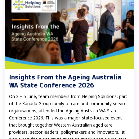
Insights From the Ageing Australia
WA State Conference 2026
On 3 – 5 June, team members from Helping Solutions, part
of the Xanadu Group family of care and community service
organisations, attended the Ageing Australia WA State
Conference 2026. This was a major, state‑focused event
that brought together Western Australian aged care
providers, sector leaders, policymakers and innovators. It