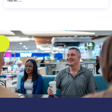
Nurse.......