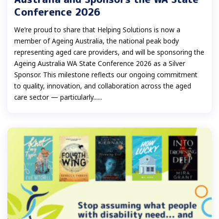
Conference 2026
We’re proud to share that Helping Solutions is now a
member of Ageing Australia, the national peak body
representing aged care providers, and will be sponsoring the
Ageing Australia WA State Conference 2026 as a Silver
Sponsor. This milestone reflects our ongoing commitment
to quality, innovation, and collaboration across the aged
care sector — particularly......