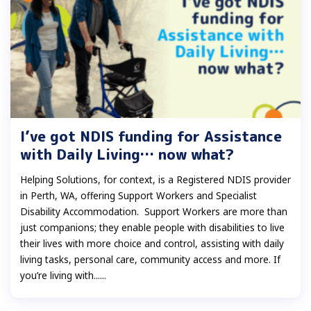
I’ve got NDIS funding for Assistance
with Daily Living… now what?
Helping Solutions, for context, is a Registered NDIS provider
in Perth, WA, offering Support Workers and Specialist
Disability Accommodation. Support Workers are more than
just companions; they enable people with disabilities to live
their lives with more choice and control, assisting with daily
living tasks, personal care, community access and more. If
you’re living with......