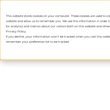
Skip
About us
NDIS S
to
content
This website stores cookies on your computer. These cookies are used to c
website and allow us to remember you. We use this information in order
for analytics and metrics about our visitors both on this website and othe
Privacy Policy.
If you decline, your information won’t be tracked when you visit this websi
remember your preference not to be tracked.
Jamie