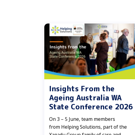
Insights From the
Ageing Australia WA
State Conference 2026
On 3 – 5 June, team members
from Helping Solutions, part of the
Xanadu Group family of care and