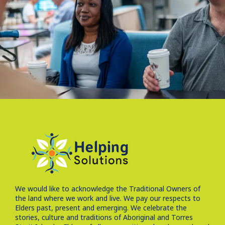
We would like to acknowledge the Traditional Owners of
the land where we work and live. We pay our respects to
Elders past, present and emerging. We celebrate the
stories, culture and traditions of Aboriginal and Torres