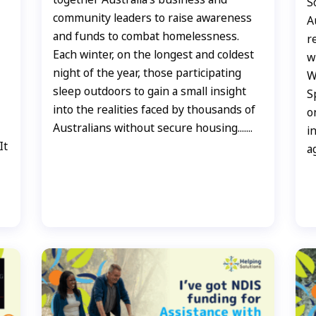
S
community leaders to raise awareness
A
and funds to combat homelessness.
r
Each winter, on the longest and coldest
w
night of the year, those participating
W
sleep outdoors to gain a small insight
S
into the realities faced by thousands of
o
Australians without secure housing.......
i
It
a