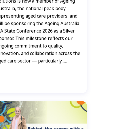
olutions is now a member of Ageing
ustralia, the national peak body
epresenting aged care providers, and
ill be sponsoring the Ageing Australia
A State Conference 2026 as a Silver
ponsor. This milestone reflects our
ngoing commitment to quality,
nnovation, and collaboration across the
ged care sector — particularly......