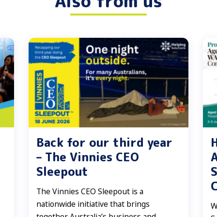
Also from us
Back for our third year
H
– The Vinnies CEO
A
Sleepout
S
The Vinnies CEO Sleepout is a
nationwide initiative that brings
W
together Australia’s business and