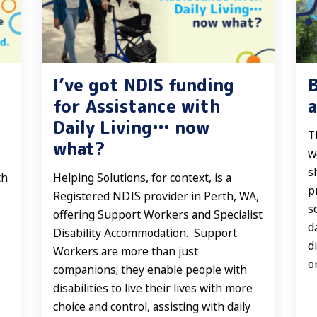
I’ve got NDIS funding
for Assistance with
a
Daily Living… now
T
what?
w
s
th
Helping Solutions, for context, is a
p
Registered NDIS provider in Perth, WA,
s
offering Support Workers and Specialist
d
Disability Accommodation. Support
d
Workers are more than just
o
companions; they enable people with
disabilities to live their lives with more
choice and control, assisting with daily