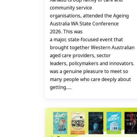
community service
organisations, attended the Ageing
Australia WA State Conference
2026. This was
a major, state‑focused event that
brought together Western Australian
aged care providers, sector
leaders, policymakers and innovators. 
was a genuine pleasure to meet so
many people who care deeply about
getting......