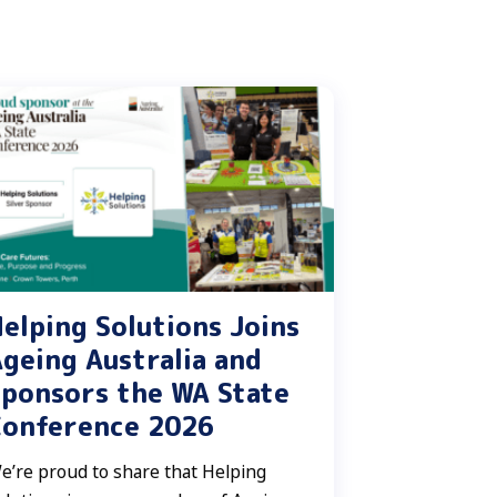
elping Solutions Joins
geing Australia and
ponsors the WA State
Conference 2026
e’re proud to share that Helping