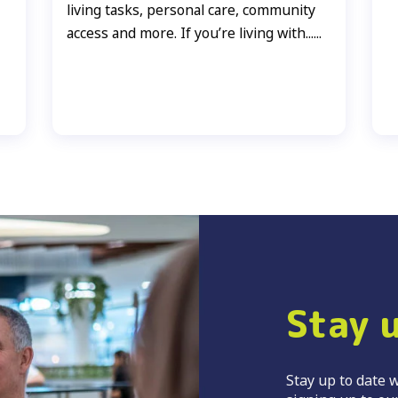
living tasks, personal care, community
access and more. If you’re living with......
Stay 
Stay up to date w