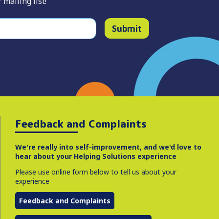
 mailing list!
Submit
Feedback and Complaints
We're really into self-improvement, and we'd love to
hear about your Helping Solutions experience
Please use online form below to tell us about your
experience
Feedback and Complaints