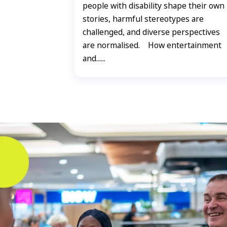
people with disability shape their own
stories, harmful stereotypes are
challenged, and diverse perspectives
are normalised. How entertainment
and......