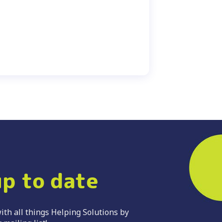
up to date
ith all things Helping Solutions by