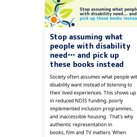
Stop assuming what
people with disability
need… and pick up
these books instead
Society often assumes what people wi
disability want instead of listening to
their lived experiences. This shows up
in reduced NDIS funding, poorly
implemented inclusion programmes,
and inaccessible housing. That’s why
authentic representation in
books, film and TV matters. When