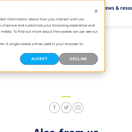
ervices
Aged Care
For providers
News & reso
Contact us
ollect information about how you interact with our
 to improve and customize your browsing experience and
r media. To find out more about the cookies we use, see our
te. A single cookie will be used in your browser to
ACCEPT
DECLINE