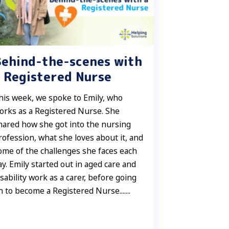
Behind-the-scenes with
 Registered Nurse
his week, we spoke to Emily, who
orks as a Registered Nurse. She
hared how she got into the nursing
rofession, what she loves about it, and
ome of the challenges she faces each
ay. Emily started out in aged care and
isability work as a carer, before going
n to become a Registered Nurse.......