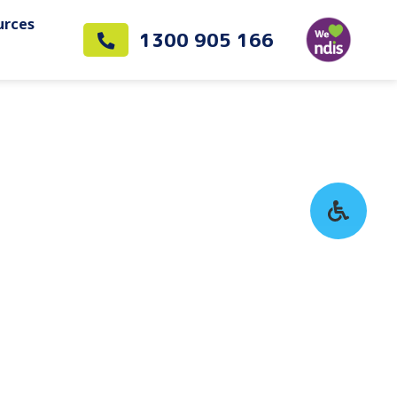
urces
1300 905 166