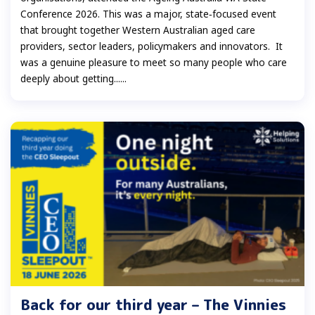
Conference 2026. This was a major, state‑focused event
that brought together Western Australian aged care
providers, sector leaders, policymakers and innovators. It
was a genuine pleasure to meet so many people who care
deeply about getting......
Back for our third year – The Vinnies