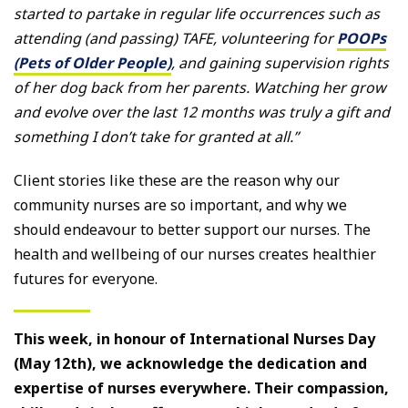
started to partake in regular life occurrences such as
attending (and passing) TAFE, volunteering for
POOPs
(Pets of Older People)
, and gaining supervision rights
of her dog back from her parents. Watching her grow
and evolve over the last 12 months was truly a gift and
something I don’t take for granted at all.”
Client stories like these are the reason why our
community nurses are so important, and why we
should endeavour to better support our nurses. The
health and wellbeing of our nurses creates healthier
futures for everyone.
This week, in honour of International Nurses Day
(May 12th), we acknowledge the dedication and
expertise of nurses everywhere. Their compassion,