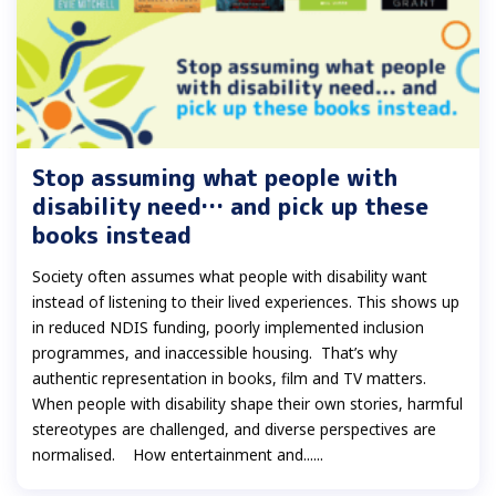
Stop assuming what people with
disability need… and pick up these
books instead
Society often assumes what people with disability want
instead of listening to their lived experiences. This shows up
in reduced NDIS funding, poorly implemented inclusion
programmes, and inaccessible housing. That’s why
authentic representation in books, film and TV matters.
When people with disability shape their own stories, harmful
stereotypes are challenged, and diverse perspectives are
normalised. How entertainment and......