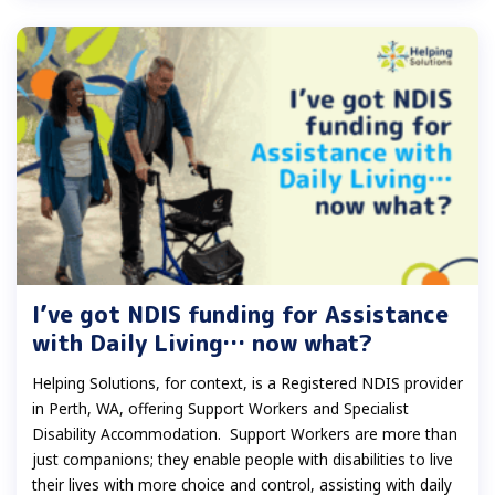
I’ve got NDIS funding for Assistance
with Daily Living… now what?
Helping Solutions, for context, is a Registered NDIS provider
in Perth, WA, offering Support Workers and Specialist
Disability Accommodation. Support Workers are more than
just companions; they enable people with disabilities to live
their lives with more choice and control, assisting with daily