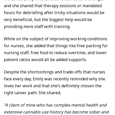
and she shared that therapy sessions or mandated
hours for debriefing after tricky situations would be
very beneficial, but the biggest help would be
providing more staff with training.
While on the subject of improving working conditions
for nurses, she added that things like free parking for
nursing staff, free food to reduce overtime, and lower
patient ratios would all be added supports.
Despite the shortcomings and trade-offs that nurses
face every day, Emily was recently reminded why she
loves her work and that she’s definitely chosen the
right career path. She shared,
“A client of mine who has complex mental health and
extensive cannabis use history has become sober and