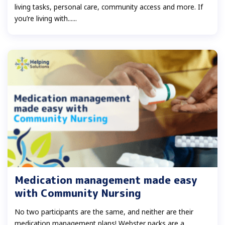
living tasks, personal care, community access and more. If
you’re living with......
Medication management made easy
with Community Nursing
No two participants are the same, and neither are their
medication management plans! Webster packs are a