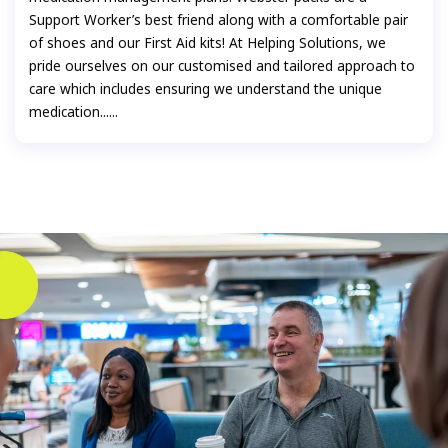
Support Worker’s best friend along with a comfortable pair
of shoes and our First Aid kits! At Helping Solutions, we
pride ourselves on our customised and tailored approach to
care which includes ensuring we understand the unique
medication......