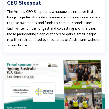
CEO Sleepout
The Vinnies CEO Sleepout is a nationwide initiative that
brings together Australia’s business and community leaders
to raise awareness and funds to combat homelessness.
Each winter, on the longest and coldest night of the year,
those participating sleep outdoors to gain a small insight
into the realities faced by thousands of Australians without
secure housing.......