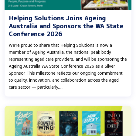
Helping Solutions Joins Ageing
Australia and Sponsors the WA State
Conference 2026
We’re proud to share that Helping Solutions is now a
member of Ageing Australia, the national peak body
representing aged care providers, and will be sponsoring the
Ageing Australia WA State Conference 2026 as a Silver
Sponsor. This milestone reflects our ongoing commitment
to quality, innovation, and collaboration across the aged
care sector — particularly......