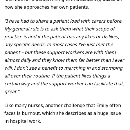
how she approaches her own patients.
“I have had to share a patient load with carers before.
My general rule is to ask them what their scope of
practice is and if the patient has any likes or dislikes,
any specific needs. In most cases I’ve just met the
patient – but these support workers are with them
almost daily and they know them far better than I ever
will. I don’t see a benefit to marching in and stomping
all over their routine. If the patient likes things a
certain way and the support worker can facilitate that,
great.”
Like many nurses, another challenge that Emily often
faces is burnout, which she describes as a huge issue
in hospital work.