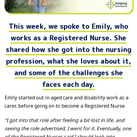
This week, we spoke to Emily, who
works as a Registered Nurse. She
shared how she got into the nursing
profession, what she loves about it,
and some of the challenges she
faces each day.
Emily started out in aged care and disability work as a
carer, before going on to become a Registered Nurse.
“I got into that role after feeling a bit lost in life, and
seeing the role advertised, I went for it. Eventually, one
of the Registered Nurses said I should look into