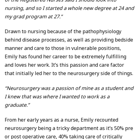
nursing, and so I started a whole new degree at 24 and
my grad program at 27.”
Drawn to nursing because of the pathophysiology
behind disease processes, as well as providing bedside
manner and care to those in vulnerable positions,
Emily has found her career to be extremely fulfilling
and loves her work. It’s this passion and care factor
that initially led her to the neurosurgery side of things.
“Neurosurgery was a passion of mine as a student and
I knew that was where I wanted to work as a
graduate.”
From her early years as a nurse, Emily recounted
neurosurgery being a tricky department as it’s 50% pre
or post operative care, 40% taking care of critically