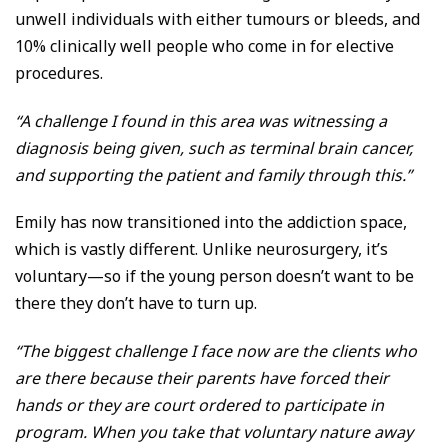
unwell individuals with either tumours or bleeds, and
10% clinically well people who come in for elective
procedures.
“A challenge I found in this area was witnessing a
diagnosis being given, such as terminal brain cancer,
and supporting the patient and family through this.”
Emily has now transitioned into the addiction space,
which is vastly different. Unlike neurosurgery, it’s
voluntary—so if the young person doesn’t want to be
there they don’t have to turn up.
“The biggest challenge I face now are the clients who
are there because their parents have forced their
hands or they are court ordered to participate in
program. When you take that voluntary nature away