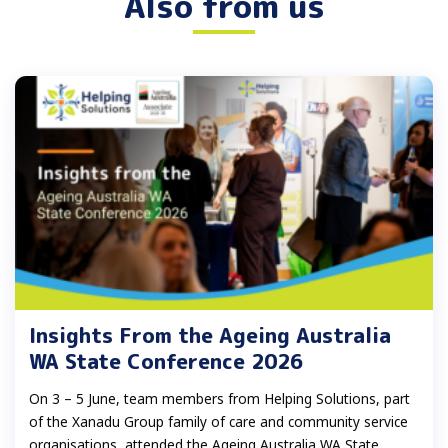
Also from us
Insights From the Ageing Australia
WA State Conference 2026
On 3 – 5 June, team members from Helping Solutions, part
of the Xanadu Group family of care and community service
organisations, attended the Ageing Australia WA State