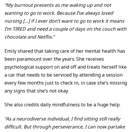
“My burnout presents as me waking up and not
wanting to go to work. Because I’ve always loved
nursing […] if I ever don’t want to go to work it means
I’m TIRED and need a couple of days on the couch with
chocolate and Netflix.”
Emily shared that taking care of her mental health has
been paramount over the years. She receives
psychological support on and off and treats herself like
a car that needs to be serviced by attending a session
every few months just to check in, in case she’s missing
any signs that she’s not okay.
She also credits daily mindfulness to be a huge help.
“As a neurodiverse individual, I find sitting still really
difficult. But through perseverance, I can now partake