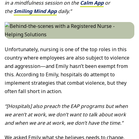
in a mindfulness session on the
Calm App
or
the
Smiling Mind App
daily.”
Unfortunately, nursing is one of the top roles in this
country where employees are also subject to violence
and aggression—and Emily hasn’t been exempt from
this. According to Emily, hospitals do attempt to
implement strategies that combat violence, but they
often fall short in action.
“[Hospitals] also preach the EAP programs but when
we aren’t at work, we don’t want to talk about work
and when we are at work, we don’t have the time.”
We asked Emily what she believes needs to change,