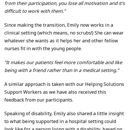
from their participation, you lose all motivation and it’s
difficult to work with them.”
Since making the transition, Emily now works in a
clinical setting (which means, no scrubs!) She can wear
whatever she wants as it helps her and other fellow
nurses fit in with the young people.
“It makes our patients feel more comfortable and like
being with a friend rather than in a medical setting.”
A similar approach is taken with our Helping Solutions
Support Workers as we have also received this
feedback from our participants.
Speaking of disability, Emily also shared a little insight
to what being supported in a hospital setting could
look like for a person living with a disability, based on