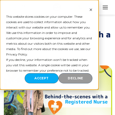
Skip
to
content
This website stores cookies on your computer. These
BLOG
cookies are used to collect information about how you
interact with our website and allow us to remember you.
Behind-the-scenes with a
We use this information in order to improve and
customize your browsing experience and for analytics and
Registered Nurse
metrics about our visitors both on this website and other
media. To find out more about the cookies we use, see our
Privacy Policy.
If you decline, your information won’t be tracked when
you visit this website. A single cookie will be used in your
browser to remember your preference not to be tracked.
ACCEPT
DECLINE