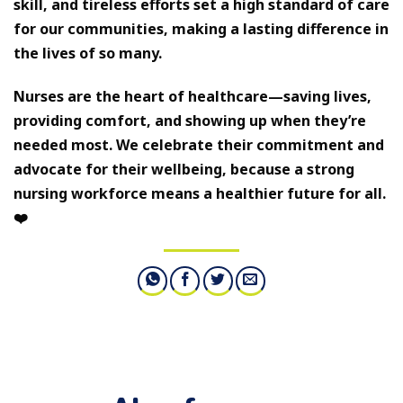
skill, and tireless efforts set a high standard of care
for our communities, making a lasting difference in
the lives of so many.
Nurses are the heart of healthcare—saving lives,
providing comfort, and showing up when they’re
needed most. We celebrate their commitment and
advocate for their wellbeing, because a strong
nursing workforce means a healthier future for all.
❤️