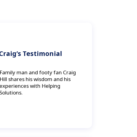
Craig’s Testimonial
Family man and footy fan Craig
Hill shares his wisdom and his
experiences with Helping
Solutions.