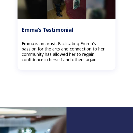
Emma’s Testimonial
Emma is an artist. Facilitating Emma’s
passion for the arts and connection to her
community has allowed her to regain
confidence in herself and others again.