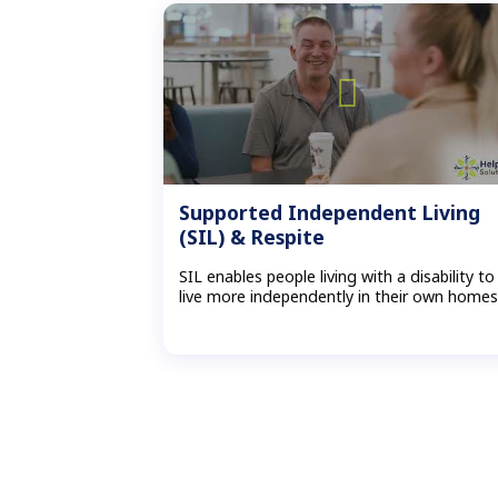
Supported Independent Living
(SIL) & Respite
SIL enables people living with a disability to
live more independently in their own home