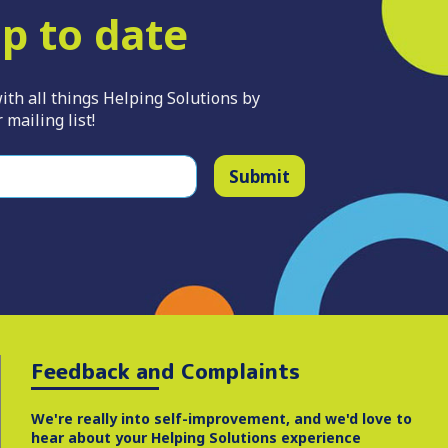
p to date
ith all things Helping Solutions by
 mailing list!
Submit
Feedback and Complaints
We're really into self-improvement, and we'd love to
hear about your Helping Solutions experience