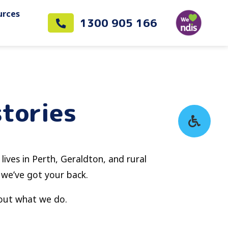
urces
1300 905 166
stories
 lives in Perth, Geraldton, and rural
 we’ve got your back.
bout what we do.