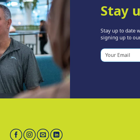
Stay u
Stay up to date w
signing up to our
Y
o
u
r
E
m
a
i
l
*