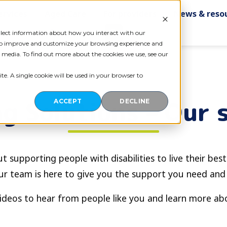
ervices
Aged Care
For providers
News & reso
Contact us
ollect information about how you interact with our
 to improve and customize your browsing experience and
r media. To find out more about the cookies we use, see our
te. A single cookie will be used in your browser to
g Solutions – Our 
ACCEPT
DECLINE
t supporting people with disabilities to live their best
ur team is here to give you the support you need and
ideos to hear from people like you and learn more a