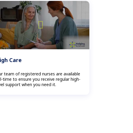
igh Care
r team of registered nurses are available
ll-time to ensure you receive regular high-
vel support when you need it.