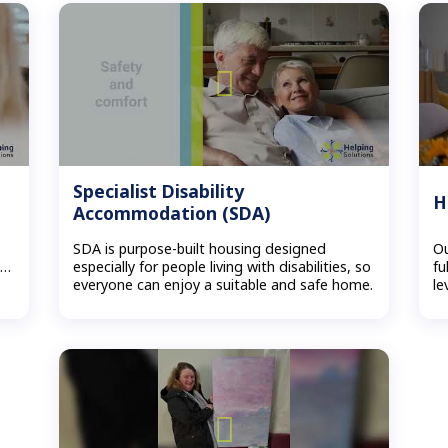
Specialist Disability
H
Accommodation (SDA)
SDA is purpose-built housing designed
Ou
s…
especially for people living with disabilities, so
fu
everyone can enjoy a suitable and safe home.
le