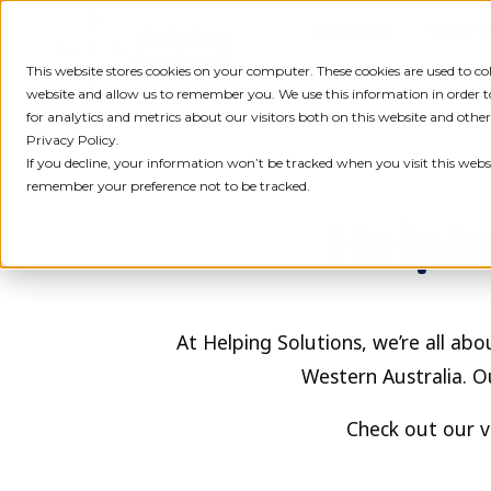
Skip
About us
NDIS S
to
content
This website stores cookies on your computer. These cookies are used to c
website and allow us to remember you. We use this information in order
for analytics and metrics about our visitors both on this website and othe
Privacy Policy.
If you decline, your information won’t be tracked when you visit this websi
remember your preference not to be tracked.
Helpin
At Helping Solutions, we’re all abou
Western Australia. O
Check out our v