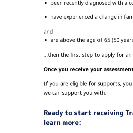
been recently diagnosed with a c
have experienced a change in fam
and
are above the age of 65
(50 year
…then the first step to apply for an
Once you receive your assessment
If you are eligible for supports, yo
we can support you with.
Ready to start receiving T
learn more: