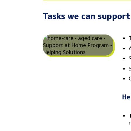
Tasks we can support
T
He