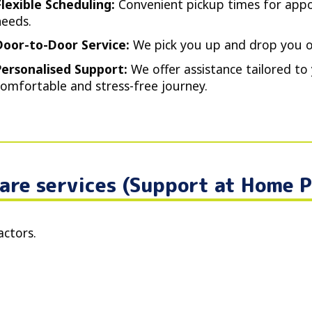
Flexible Scheduling:
Convenient pickup times for appo
needs.
Door-to-Door Service:
We pick you up and drop you of
Personalised Support:
We offer assistance tailored to 
comfortable and stress-free journey.
are services (Support at Home 
actors.