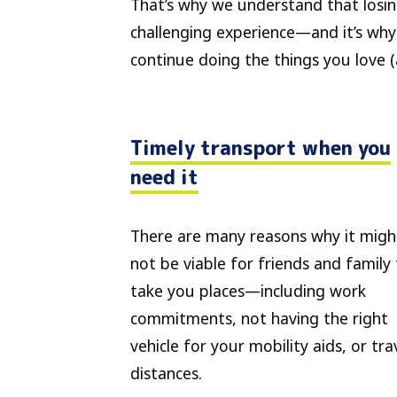
That’s why we understand that losin
challenging experience—and it’s why
continue doing the things you love 
Timely transport when you
need it
There are many reasons why it migh
not be viable for friends and family
take you places—including work
commitments, not having the right
vehicle for your mobility aids, or tra
distances.