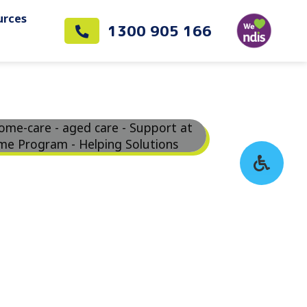
urces
1300 905 166