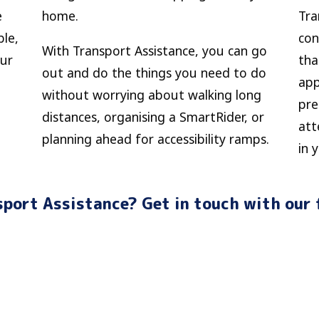
e
home.
Tra
ble,
con
With Transport Assistance, you can go
our
tha
out and do the things you need to do
app
without worrying about walking long
pre
distances, organising a SmartRider, or
att
planning ahead for accessibility ramps.
in 
port Assistance? Get in touch with our 