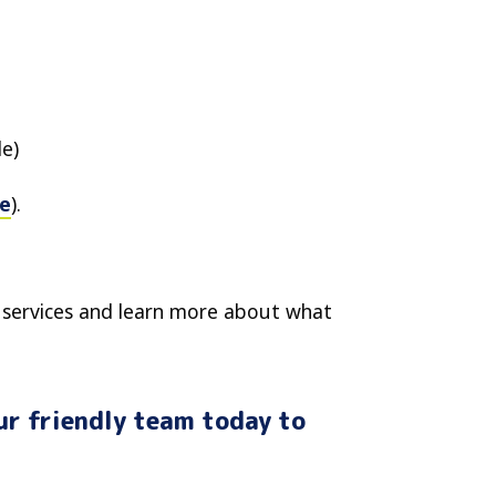
le)
e
).
services and learn more about what
ur friendly team today to