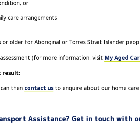
ondition, or
ily care arrangements
s or older for Aboriginal or Torres Strait Islander peop
 assessment (for more information, visit
My Aged Car
 result:
u can then
contact us
to enquire about our home care 
ransport Assistance? Get in touch with o