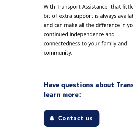
With Transport Assistance, that littl
bit of extra support is always availa
and can make all the difference in y
continued independence and
connectedness to your family and
community.
Have questions about Trans
learn more:
Contact us