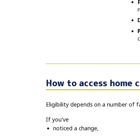
How to access home c
Eligibility depends on a number of f
If you’ve
noticed a change,