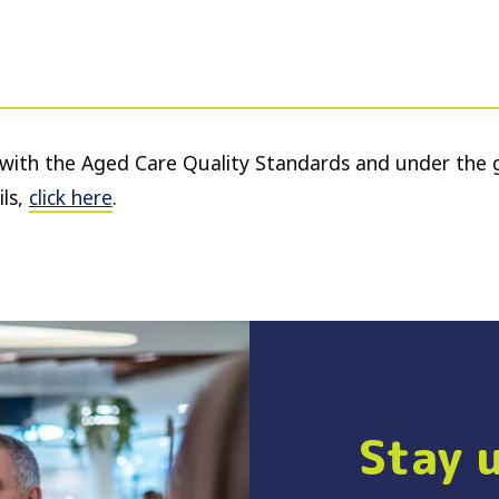
e with the Aged Care Quality Standards and under the 
ls,
click here
.
Stay 