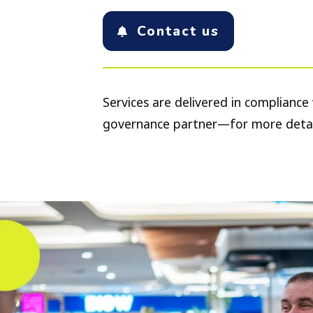
Contact us
Services are delivered in complianc
governance partner—for more detai