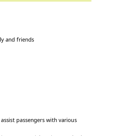
ly and friends
 assist passengers with various