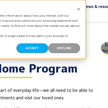
ervices
Aged Care
For providers
News & reso
Contact us
ollect information about how you interact with our
 to improve and customize your browsing experience and
r media. To find out more about the cookies we use, see our
te. A single cookie will be used in your browser to
sistance –
ACCEPT
DECLINE
Home Program
art of everyday life—we all need to be able to
tments and visit our loved ones.