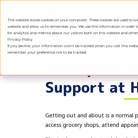
Skip
About us
NDIS S
to
content
This website stores cookies on your computer. These cookies are used to c
website and allow us to remember you. We use this information in order
for analytics and metrics about our visitors both on this website and othe
Privacy Policy.
If you decline, your information won’t be tracked when you visit this websi
remember your preference not to be tracked.
Transport As
Support at 
Getting out and about is a normal p
access grocery shops, attend appoin