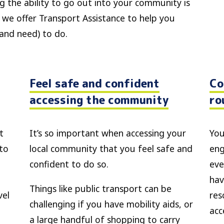
g the ability to go out into your community is
 we offer Transport Assistance to help you
(and need) to do.
Feel safe and confident
Co
accessing the community
ro
t
It’s so important when accessing your
You
 to
local community that you feel safe and
eng
confident to do so.
eve
hav
Things like public transport can be
vel
res
challenging if you have mobility aids, or
acc
a large handful of shopping to carry