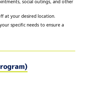
intments, social outings, and other
f at your desired location.
your specific needs to ensure a
Program)