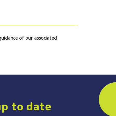
guidance of our associated
up to date