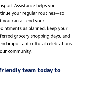
nsport Assistance helps you
tinue your regular routines—so
t you can attend your
ointments as planned, keep your
ferred grocery shopping days, and
end important cultural celebrations
your community.
friendly team today to