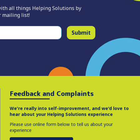
ith all things Helping Solutions by
 mailing list!
Submit
Feedback and Complaints
We're really into self-improvement, and we'd love to
hear about your Helping Solutions experience
Please use online form below to tell us about your
experience