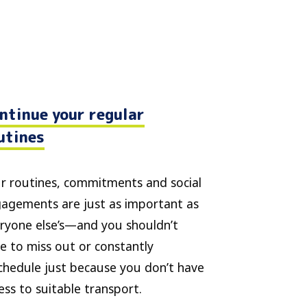
ntinue your regular
utines
r routines, commitments and social
agements are just as important as
ryone else’s—and you shouldn’t
e to miss out or constantly
chedule just because you don’t have
ess to suitable transport.