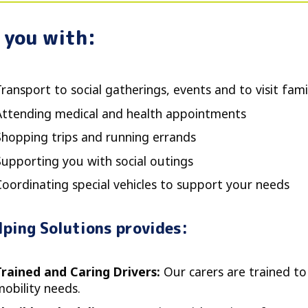
 you with:
ransport to social gatherings, events and to visit fami
Attending medical and health appointments
Shopping trips and running errands
Supporting you with social outings
Coordinating special vehicles to support your needs
lping Solutions provides:
Trained and Caring Drivers:
Our carers are trained to
mobility needs.