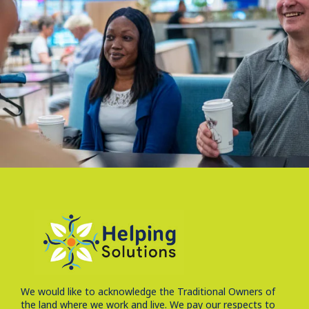
We would like to acknowledge the Traditional Owners of
the land where we work and live. We pay our respects to