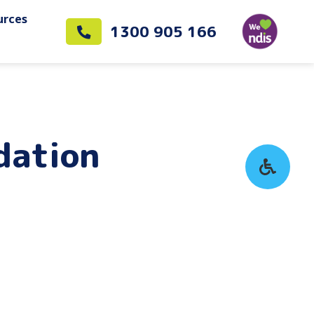
urces
1300 905 166
dation