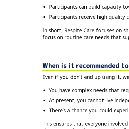
Participants can build capacity to
Participants receive high quality 
In short, Respite Care focuses on s
focus on routine care needs that sup
When is it recommended to 
Even if you don’t end up using it, w
You have complex needs that requ
At present, you cannot live indep
There’s a chance you could experien
This ensures that everyone involved