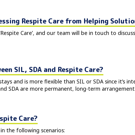
essing Respite Care from Helping Soluti
‘Respite Care’, and our team will be in touch to discus
een SIL, SDA and Respite Care?
tays and is more flexible than SIL or SDA since it’s in
 and SDA are more permanent, long-term arrangements
spite Care?
in the following scenarios: