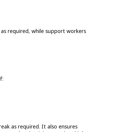
 as required, while support workers
f:
eak as required. It also ensures