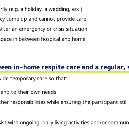
ly (e.g. a holiday, a wedding, etc.)
cy come up and cannot provide care
fter an emergency or crisis situation
 space in between hospital and home
een in-home respite care and a regular,
ovide temporary care so that:
tend to their own needs
er responsibilities while ensuring the participant still 
st with ongoing, daily living activities and/or communi