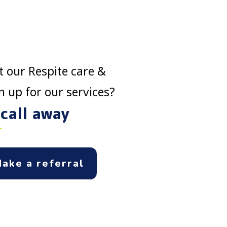
 our Respite care &
 up for our services?
 call away
ake a referral