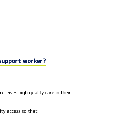
 support worker?
receives high quality care in their
ty access so that: