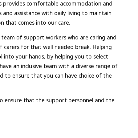
ions provides comfortable accommodation and
s and assistance with daily living to maintain
son that comes into our care.
l team of support workers who are caring and
of carers for that well needed break. Helping
l into your hands, by helping you to select
have an inclusive team with a diverse range of
d to ensure that you can have choice of the
to ensure that the support personnel and the