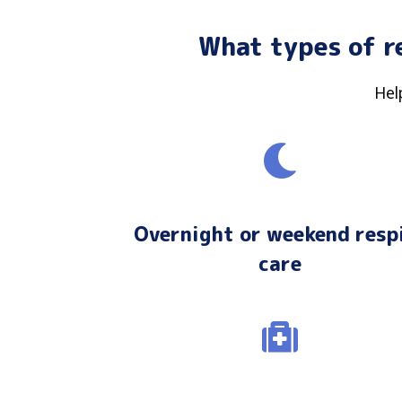
What types of r
Hel
Overnight or weekend resp
care