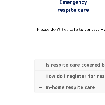
Emergency
respite care
Please don’t hesitate to contact H
Is respite care covered 
How do I register for res
In-home respite care