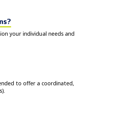
ons?
sion your individual needs and
tended to offer a coordinated,
).