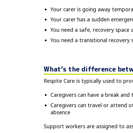
Your carer is going away temporari
Your carer has a sudden emergen
You need a safe, recovery space a
You need a transitional recovery
What’s the difference betw
Respite Care is typically used to pr
Caregivers can have a break and 
Caregivers can travel or attend oth
absence
Support workers are assigned to assi