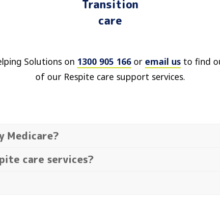
Transition
care
elping Solutions on
1300 905 166
or
email us
to find o
of our Respite care support services.
by Medicare?
pite care services?