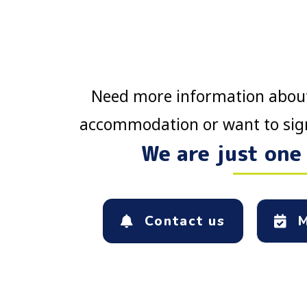
Need more information about
accommodation or want to sign
We are just one
Contact us
M