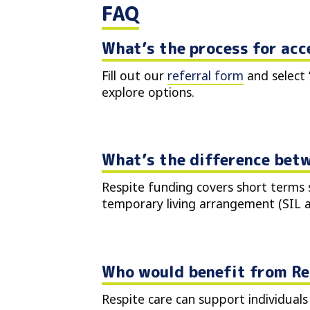
FAQ
What’s the process for acc
Fill out our
referral form
and select 
explore options.
What’s the difference betw
Respite funding covers short terms s
temporary living arrangement (SIL
Who would benefit from Re
Respite care can support individuals 