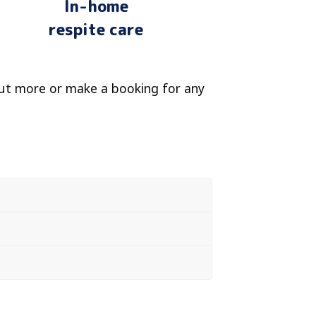
In-home
respite care
ut more or make a booking for any