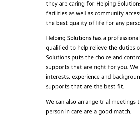
they are caring for. Helping Solut
facilities as well as community acces
the best quality of life for any per
Helping Solutions has a professiona
qualified to help relieve the duties 
Solutions puts the choice and contro
supports that are right for you. We 
interests, experience and backgroun
supports that are the best fit.
We can also arrange trial meetings 
person in care are a good match.