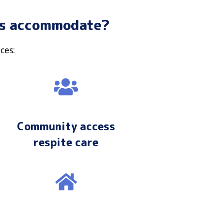
ons accommodate?
ces:
Community access
respite care