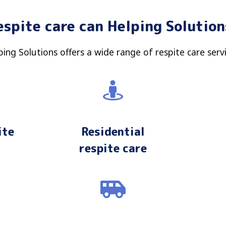
espite care can Helping Soluti
ping Solutions offers a wide range of respite care servi
ite
Residential
respite care