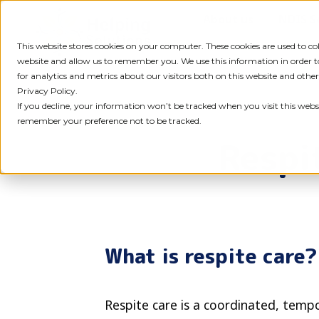
Skip
About us
NDIS S
to
content
This website stores cookies on your computer. These cookies are used to c
website and allow us to remember you. We use this information in order
for analytics and metrics about our visitors both on this website and othe
Privacy Policy.
If you decline, your information won’t be tracked when you visit this websi
remember your preference not to be tracked.
Respi
What is respite care?
Respite care is a coordinated, temp