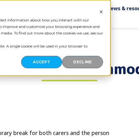
ervices
Aged Care
For providers
News & reso
Contact us
ollect information about how you interact with our
 to improve and customize your browsing experience and
r media. To find out more about the cookies we use, see our
te. A single cookie will be used in your browser to
te care & accommo
ACCEPT
DECLINE
orary break for both carers and the person