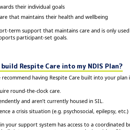
wards their individual goals
care that maintains their health and wellbeing
hort-term support that maintains care and is only used
ports participant-set goals.
build Respite Care into my NDIS Plan?
e recommend having Respite Care built into your plan i
ire round-the-clock care.
endently and aren’t currently housed in SIL.
ce a crisis situation (e.g. psychosocial, epilepsy, etc.)
 in your support system has access to a coordinated br