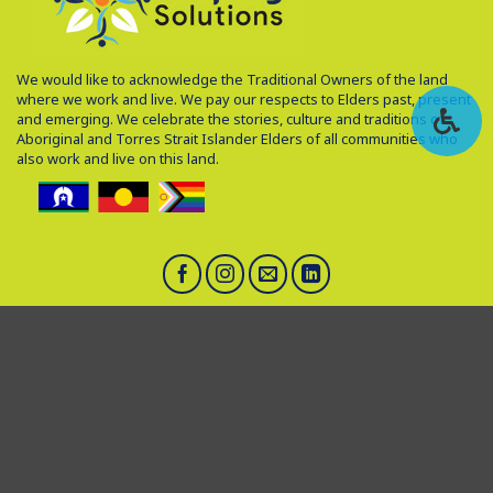
We would like to acknowledge the Traditional Owners of the land
where we work and live. We pay our respects to Elders past, present
and emerging. We celebrate the stories, culture and traditions of
Aboriginal and Torres Strait Islander Elders of all communities who
also work and live on this land.
Head office: 4 Gwenyfred Road, South Perth, WA, 6151
1300 905 166
hello@helpingsolutions.com.au
ABN: 49631810958
Feedback and Complaints