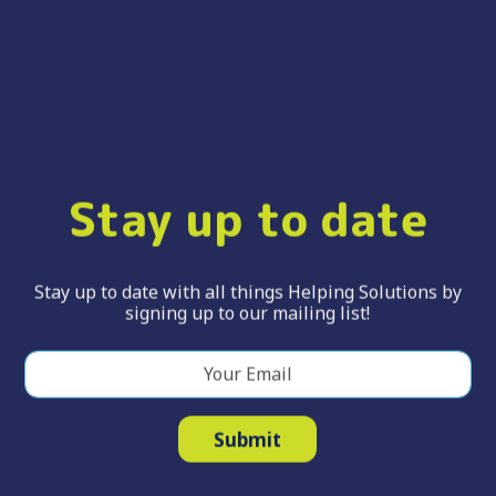
Stay up to date
Stay up to date with all things Helping Solutions by
signing up to our mailing list!
Your Email
*
Submit