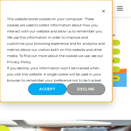
Skip
to
content
This website stores cookies on your computer. These
cookies are used to collect information about how you
interact with our website and allow us to remember you.
We use this information in order to improve and
customize your browsing experience and for analytics and
metrics about our visitors both on this website and other
media. To find out more about the cookies we use, see our
Privacy Policy.
If you decline, your information won’t be tracked when
you visit this website. A single cookie will be used in your
browser to remember your preference not to be tracked.
ACCEPT
DECLINE