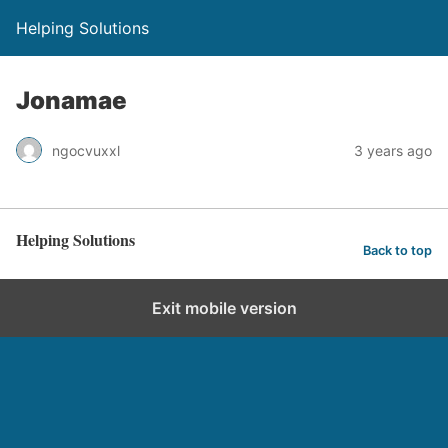
Helping Solutions
Jonamae
ngocvuxxl
3 years ago
Helping Solutions
Back to top
Exit mobile version