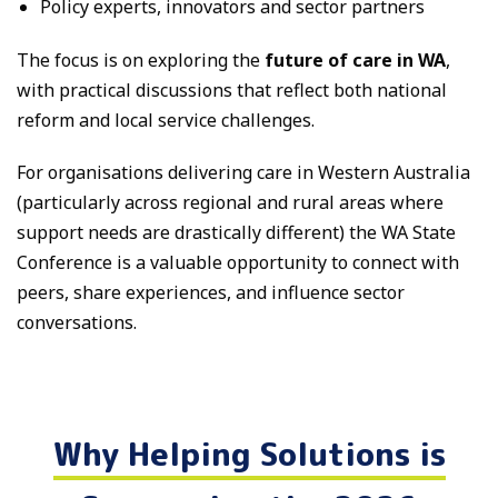
Policy experts, innovators and sector partners
The focus is on exploring the
future of care in WA
,
with practical discussions that reflect both national
reform and local service challenges.
For organisations delivering care in Western Australia
(particularly across regional and rural areas where
support needs are drastically different) the WA State
Conference is a valuable opportunity to connect with
peers, share experiences, and influence sector
conversations.
Why Helping Solutions is