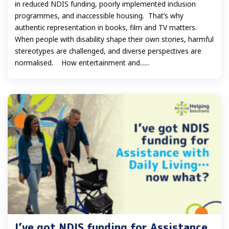
in reduced NDIS funding, poorly implemented inclusion
programmes, and inaccessible housing. That’s why
authentic representation in books, film and TV matters.
When people with disability shape their own stories, harmful
stereotypes are challenged, and diverse perspectives are
normalised. How entertainment and......
I’ve got NDIS funding for Assistance