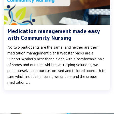
Medication management made easy
with Community Nursing
No two participants are the same, and neither are their
medication management plans! Webster packs are a
Support Worker’s best friend along with a comfortable pair
of shoes and our First Aid kits! At Helping Solutions, we
pride ourselves on our customised and tailored approach to
care which includes ensuring we understand the unique
medication......