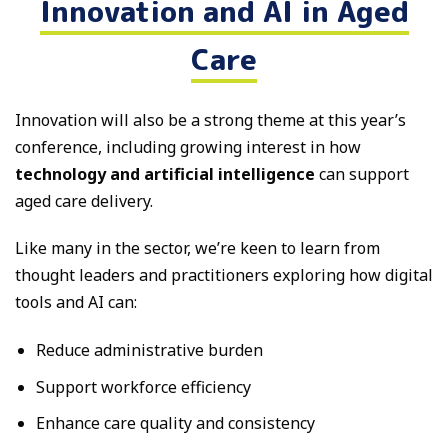
Innovation and AI in Aged
Care
Innovation will also be a strong theme at this year’s
conference, including growing interest in how
technology and artificial intelligence
can support
aged care delivery.
Like many in the sector, we’re keen to learn from
thought leaders and practitioners exploring how digital
tools and AI can:
Reduce administrative burden
Support workforce efficiency
Enhance care quality and consistency