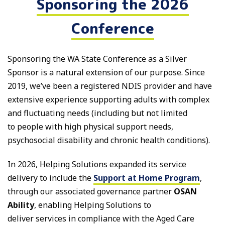
Sponsoring the 2026
Conference
Sponsoring the WA State Conference as a Silver
Sponsor is a natural extension of our purpose. Since
2019, we’ve been a registered NDIS provider and have
extensive experience supporting adults with complex
and fluctuating needs (including but not limited
to people with high physical support needs,
psychosocial disability and chronic health conditions).
In 2026, Helping Solutions expanded its service
delivery to include the
Support at Home Program
,
through our associated governance partner
OSAN
Ability
, enabling Helping Solutions to
deliver services in compliance with the Aged Care