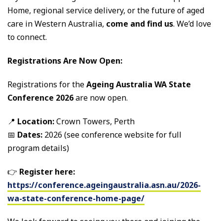
Home, regional service delivery, or the future of aged
care in Western Australia,
come and find us
. We’d love
to connect.
Registrations Are Now Open:
Registrations for the
Ageing Australia WA State
Conference 2026
are now open.
📍
Location:
Crown Towers, Perth
📅
Dates:
2026 (see conference website for full
program details)
👉
Register here:
https://conference.ageingaustralia.asn.au/2026-
wa-state-conference-home-page/