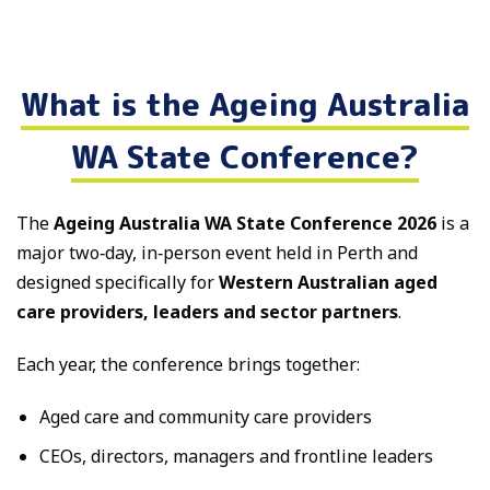
What is the Ageing Australia
WA State Conference?
The
Ageing Australia WA State Conference 2026
is a
major two‑day, in‑person event held in Perth and
designed specifically for
Western Australian aged
care providers, leaders and sector partners
.
Each year, the conference brings together:
Aged care and community care providers
CEOs, directors, managers and frontline leaders