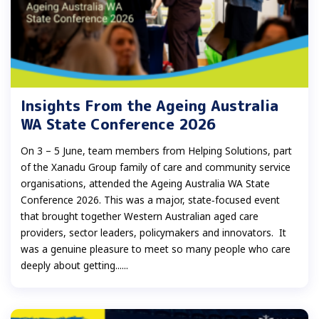
Insights From the Ageing Australia
WA State Conference 2026
On 3 – 5 June, team members from Helping Solutions, part
of the Xanadu Group family of care and community service
organisations, attended the Ageing Australia WA State
Conference 2026. This was a major, state‑focused event
that brought together Western Australian aged care
providers, sector leaders, policymakers and innovators. It
was a genuine pleasure to meet so many people who care
deeply about getting......