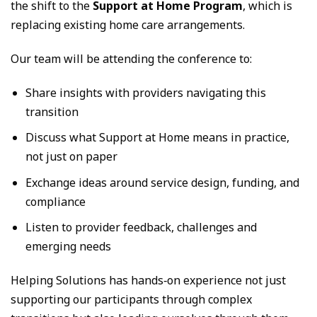
the shift to the
Support at Home Program
, which is
replacing existing home care arrangements.
Our team will be attending the conference to:
Share insights with providers navigating this
transition
Discuss what Support at Home means in practice,
not just on paper
Exchange ideas around service design, funding, and
compliance
Listen to provider feedback, challenges and
emerging needs
Helping Solutions has hands‑on experience not just
supporting our participants through complex