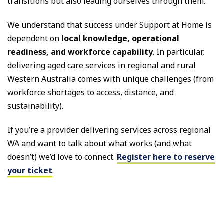
transitions but also leading ourselves through them.
We understand that success under Support at Home is
dependent on
local knowledge, operational
readiness, and workforce capability
. In particular,
delivering aged care services in regional and rural
Western Australia comes with unique challenges (from
workforce shortages to access, distance, and
sustainability).
If you’re a provider delivering services across regional
WA and want to talk about what works (and what
doesn’t) we’d love to connect.
Register here to reserve
your ticket
.