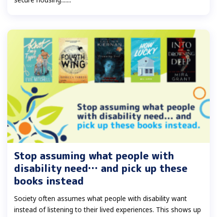
Stop assuming what people with
disability need… and pick up these
books instead
Society often assumes what people with disability want
instead of listening to their lived experiences. This shows up