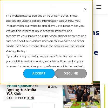
Skip
to
content
This website stores cookies on your computer. These
BLOG
cookies are used to collect information about how you
interact with our website and allow us to remember you.
Helping Solutions Joins
We use this information in order to improve and
customize your browsing experience and for analytics and
Ageing Australia and
metrics about our visitors both on this website and other
media. To find out more about the cookies we use, see our
Sponsors the WA State
Privacy Policy.
If you decline, your information won’t be tracked when
Conference 2026
you visit this website. A single cookie will be used in your
browser to remember your preference not to be tracked.
ACCEPT
DECLINE