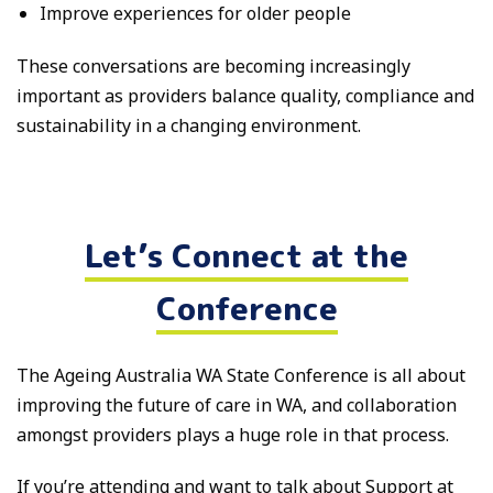
Improve experiences for older people
These conversations are becoming increasingly
important as providers balance quality, compliance and
sustainability in a changing environment.
Let’s Connect at the
Conference
The Ageing Australia WA State Conference is all about
improving the future of care in WA, and collaboration
amongst providers plays a huge role in that process.
If you’re attending and want to talk about Support at