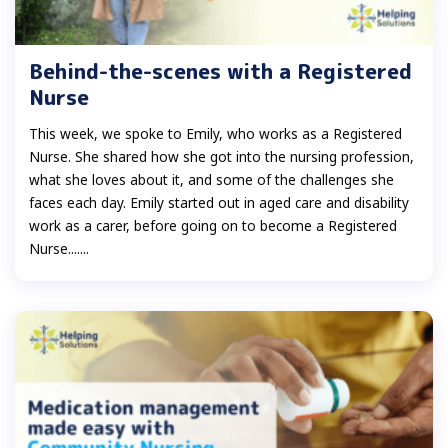
Behind-the-scenes with a Registered
Nurse
This week, we spoke to Emily, who works as a Registered
Nurse. She shared how she got into the nursing profession,
what she loves about it, and some of the challenges she
faces each day. Emily started out in aged care and disability
work as a carer, before going on to become a Registered
Nurse.......