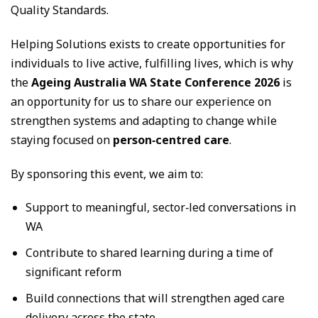
Quality Standards.
Helping Solutions exists to create opportunities for
individuals to live active, fulfilling lives, which is why
the
Ageing Australia WA State Conference 2026
is
an opportunity for us to share our experience on
strengthen systems and adapting to change while
staying focused on
person‑centred care
.
By sponsoring this event, we aim to:
Support to meaningful, sector‑led conversations in
WA
Contribute to shared learning during a time of
significant reform
Build connections that will strengthen aged care
delivery across the state