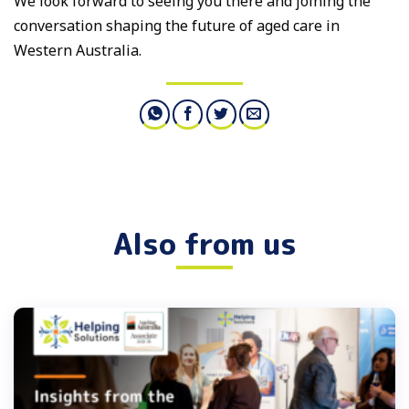
We look forward to seeing you there and joining the
conversation shaping the future of aged care in
Western Australia.
Also from us