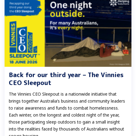
Back for our third year – The Vinnies
CEO Sleepout
The Vinnies CEO Sleepout is a nationwide initiative that
brings together Australia’s business and community leaders
to raise awareness and funds to combat homelessness.
Each winter, on the longest and coldest night of the year,
those participating sleep outdoors to gain a small insight
into the realities faced by thousands of Australians without
secure housing.......