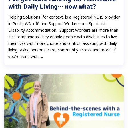
with Daily Living… now what?
Helping Solutions, for context, is a Registered NDIS provider
in Perth, WA, offering Support Workers and Specialist
Disability Accommodation. Support Workers are more than
just companions; they enable people with disabilities to live
their lives with more choice and control, assisting with daily
living tasks, personal care, community access and more. If
you’re living with......