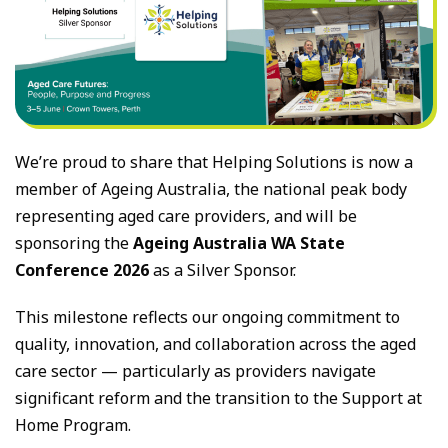
We’re proud to share that Helping Solutions is now a
member of Ageing Australia, the national peak body
representing aged care providers, and will be
sponsoring the
Ageing Australia WA State
Conference 2026
as a Silver Sponsor.
This milestone reflects our ongoing commitment to
quality, innovation, and collaboration across the aged
care sector — particularly as providers navigate
significant reform and the transition to the Support at
Home Program.