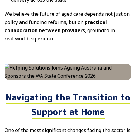
We believe the future of aged care depends not just on
policy and funding reforms, but on
practical
collaboration between providers
, grounded in
real‑world experience.
Navigating the Transition to
Support at Home
One of the most significant changes facing the sector is