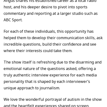
Angus shares his established career as a local radio
host, and his deeper desire to pivot into sports
commentary and reporting at a larger studio such as
ABC Sport.
For each of these individuals, this opportunity has
helped them to develop their communication skills, ask
incredible questions, build their confidence and see
where their interests could take them.
The show itself is refreshing due to the disarming and
emotional nature of the questions asked, offering a
truly authentic interview experience for each media
personality that is shaped by each interviewer’s
unique approach to journalism.
We love the wonderful portrayal of autism in the show
and the heartfelt experiences shared on screen.