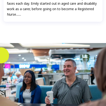
faces each day. Emily started out in aged care and disability
work as a carer, before going on to become a Registered
Nurse.......