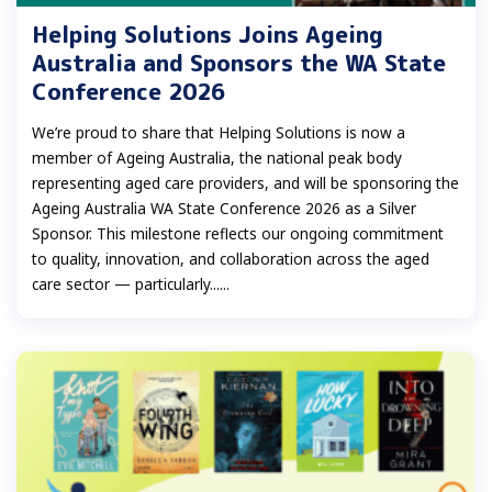
Helping Solutions Joins Ageing
Australia and Sponsors the WA State
Conference 2026
We’re proud to share that Helping Solutions is now a
member of Ageing Australia, the national peak body
representing aged care providers, and will be sponsoring the
Ageing Australia WA State Conference 2026 as a Silver
Sponsor. This milestone reflects our ongoing commitment
to quality, innovation, and collaboration across the aged
care sector — particularly......