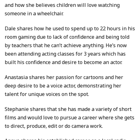
and how she believes children will love watching
someone in a wheelchair.
Dale shares how he used to spend up to 22 hours in his
room gaming due to lack of confidence and being told
by teachers that he can’t achieve anything. He’s now
been attending acting classes for 3 years which has
built his confidence and desire to become an actor.
Anastasia shares her passion for cartoons and her
deep desire to be a voice actor, demonstrating her
talent for unique voices on the spot.
Stephanie shares that she has made a variety of short
films and would love to pursue a career where she gets
to direct, produce, edit or do camera work.