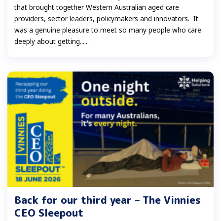
that brought together Western Australian aged care
providers, sector leaders, policymakers and innovators. It
was a genuine pleasure to meet so many people who care
deeply about getting......
Back for our third year – The Vinnies
CEO Sleepout