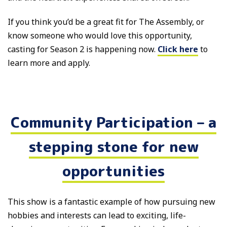
If you think you’d be a great fit for The Assembly, or
know someone who would love this opportunity,
casting for Season 2 is happening now.
Click here
to
learn more and apply.
Community Participation – a
stepping stone for new
opportunities
This show is a fantastic example of how pursuing new
hobbies and interests can lead to exciting, life-