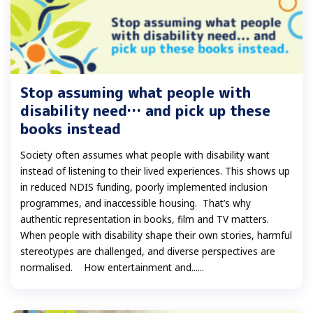
Stop assuming what people with
disability need… and pick up these
books instead
Society often assumes what people with disability want
instead of listening to their lived experiences. This shows up
in reduced NDIS funding, poorly implemented inclusion
programmes, and inaccessible housing. That’s why
authentic representation in books, film and TV matters.
When people with disability shape their own stories, harmful
stereotypes are challenged, and diverse perspectives are
normalised. How entertainment and......