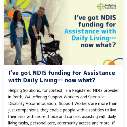
I’ve got NDIS funding for Assistance
with Daily Living… now what?
Helping Solutions, for context, is a Registered NDIS provider
in Perth, WA, offering Support Workers and Specialist
Disability Accommodation. Support Workers are more than
just companions; they enable people with disabilities to live
their lives with more choice and control, assisting with daily
living tasks, personal care, community access and more. If