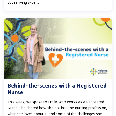
you’re living with......
Behind-the-scenes with a Registered
Nurse
This week, we spoke to Emily, who works as a Registered
Nurse. She shared how she got into the nursing profession,
what she loves about it, and some of the challenges she