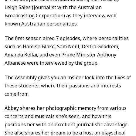
Leigh Sales (journalist with the Australian
Broadcasting Corporation) as they interview well
known Australian personalities.
The first season aired 7 episodes, where personalities
such as Hamish Blake, Sam Neill, Deltra Goodrem,
Amanda Kellar, and even Prime Minister Anthony
Albanese were interviewed by the group.
The Assembly gives you an insider look into the lives of
these students, where their passions and interests
come from.
Abbey shares her photographic memory from various
concerts and musicals she’s seen, and how this
positions her with an excellent journalistic advantage.
She also shares her dream to be a host on playschool