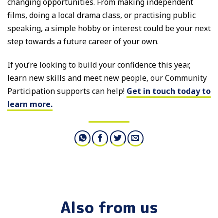
changing opportunities. From making independent
films, doing a local drama class, or practising public
speaking, a simple hobby or interest could be your next
step towards a future career of your own.
If you’re looking to build your confidence this year,
learn new skills and meet new people, our Community
Participation supports can help!
Get in touch today to
learn more.
Also from us