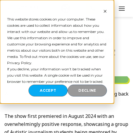
Skip
to
content
This website stores cookies on your computer. These
BLOG
cookies are used to collect information about how you
interact with our website and allow us to remember you.
The Assembly: Now
We use this information in order to improve and
customize your browsing experience and for analytics and
casting for Season 2
metrics about our visitors both on this website and other
media. To find out more about the cookies we use, see our
Privacy Policy.
If you decline, your information won’t be tracked when
you visit this website. A single cookie will be used in your
browser to remember your preference not to be tracked.
ACCEPT
DECLINE
We are excited to see that The Assembly is coming back
for a second season.
The show first premiered in August 2024 with an
overwhelmingly positive response, showcasing a group
of Autistic journalism students being mentored by