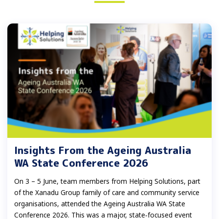
Insights From the Ageing Australia
WA State Conference 2026
On 3 – 5 June, team members from Helping Solutions, part
of the Xanadu Group family of care and community service
organisations, attended the Ageing Australia WA State
Conference 2026. This was a major, state‑focused event