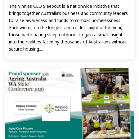
The Vinnies CEO Sleepout is a nationwide initiative that
brings together Australia’s business and community leaders
to raise awareness and funds to combat homelessness.
Each winter, on the longest and coldest night of the year,
those participating sleep outdoors to gain a small insight
into the realities faced by thousands of Australians without
secure housing.......